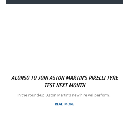
ALONSO TO JOIN ASTON MARTIN’S PIRELLI TYRE
TEST NEXT MONTH
In the round-up: Aston Martin’s new hire will perform...
READ MORE