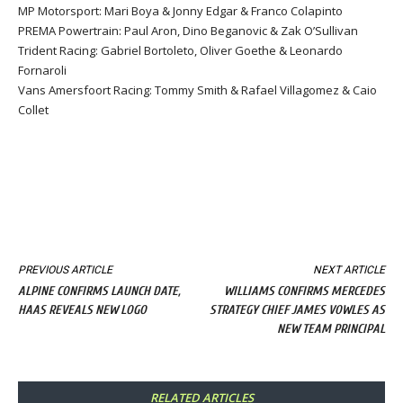
MP Motorsport: Mari Boya & Jonny Edgar & Franco Colapinto
PREMA Powertrain: Paul Aron, Dino Beganovic & Zak O’Sullivan
Trident Racing: Gabriel Bortoleto, Oliver Goethe & Leonardo
Fornaroli
Vans Amersfoort Racing: Tommy Smith & Rafael Villagomez & Caio
Collet
PREVIOUS ARTICLE
NEXT ARTICLE
ALPINE CONFIRMS LAUNCH DATE,
WILLIAMS CONFIRMS MERCEDES
HAAS REVEALS NEW LOGO
STRATEGY CHIEF JAMES VOWLES AS
NEW TEAM PRINCIPAL
RELATED ARTICLES