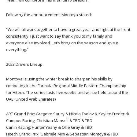
Following the announcement, Montoya stated:
“We will all work together to have a great year and fight at the front
consistently. I just want to say thank you to my family and
everyone else involved. Let’s bring on the season and give it
everything.”
2023 Drivers Lineup
Montoya is using the winter break to sharpen his skills by
competing in the Formula Regional Middle Eastern Championship
for Hitech. The series lasts five weeks and will be held around the
UAE (United Arab Emirates).
ART Grand Prix: Gregoire Saucy & Nikola Tsolov & Kaylen Frederick
Campos Racing: Christian Mansell & TBD & TBD
Carlin Racing: Hunter Yeany & Ollie Gray & TBD
Hitech Grand Prix: Gabriele Mini & Sebastian Montoya & TBD