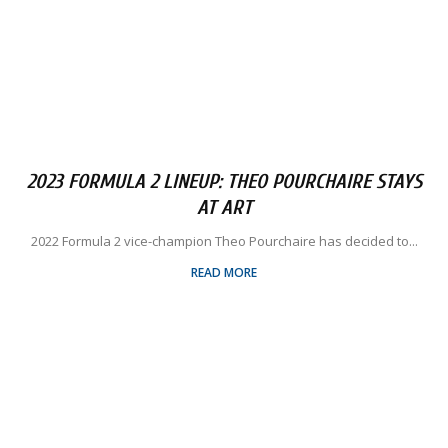
2023 FORMULA 2 LINEUP: THEO POURCHAIRE STAYS
AT ART
2022 Formula 2 vice-champion Theo Pourchaire has decided to...
READ MORE