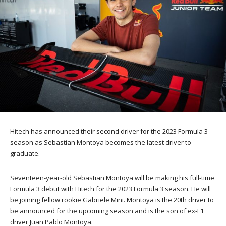
Hitech has announced their second driver for the 2023 Formula 3
season as Sebastian Montoya becomes the latest driver to
graduate.
Seventeen-year-old Sebastian Montoya will be making his full-time
Formula 3 debut with Hitech for the 2023 Formula 3 season. He will
be joining fellow rookie Gabriele Mini. Montoya is the 20th driver to
be announced for the upcoming season and is the son of ex-F1
driver Juan Pablo Montoya.