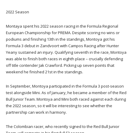
2022 Season
Montaya spent his 2022 season racing in the Formula Regional
European Championship for PREMA. Despite scoring no wins or
podiums and finishing 13th in the standings, Montoya got his
Formula 3 debut in Zandvoort with Campos Racing after Hunter
Yeany sustained an injury. Qualifying seventh in the race, Montoya
was able to finish both races in eighth place – crucially defending
off title contender Jak Crawford. Picking up seven points that
weekend he finished 21st in the standings.
In September, Montoya participated in the Formula 3 post-season
test alongside Mini. As of January, he became a member of the Red
Bull Junior Team. Montoya and Mini both raced against each during
the 2022 season, so it will be interesting to see whether the
partnership can work in harmony.
The Colombian racer, who recently signed to the Red Bull Junior
Team, will compete in his first full F3 season .