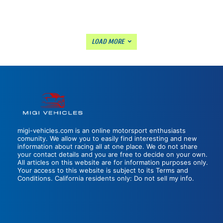
LOAD MORE
migi-vehicles.com is an online motorsport enthusiasts
comunity. We allow you to easily find interesting and new
information about racing all at one place. We do not share
your contact details and you are free to decide on your own.
All articles on this website are for information purposes only.
Your access to this website is subject to its Terms and
Conditions. California residents only: Do not sell my info.