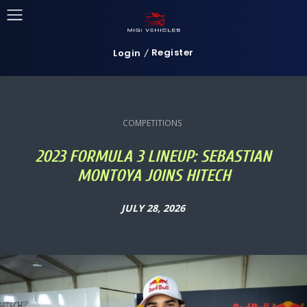
Register
Login
COMPETITIONS
2023 FORMULA 3 LINEUP: SEBASTIAN
MONTOYA JOINS HITECH
JULY 28, 2026