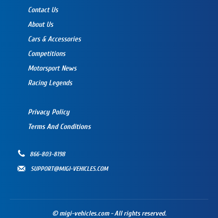
Contact Us
About Us
Cars & Accessories
Competitions
Motorsport News
Racing Legends
Privacy Policy
Terms And Conditions
866-803-8198
SUPPORT@MIGI-VEHICLES.COM
© migi-vehicles.com - All rights reserved.