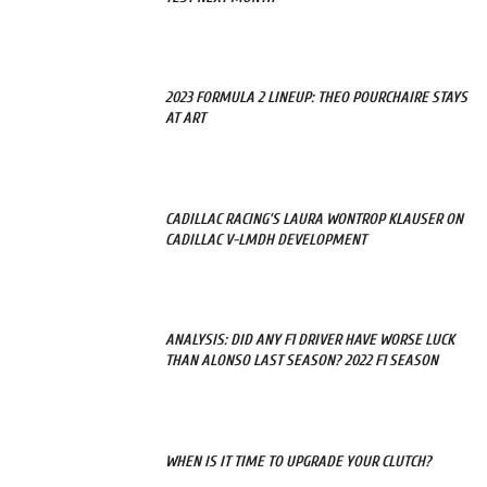
2023 FORMULA 2 LINEUP: THEO POURCHAIRE STAYS
AT ART
CADILLAC RACING’S LAURA WONTROP KLAUSER ON
CADILLAC V-LMDH DEVELOPMENT
ANALYSIS: DID ANY F1 DRIVER HAVE WORSE LUCK
THAN ALONSO LAST SEASON? 2022 F1 SEASON
WHEN IS IT TIME TO UPGRADE YOUR CLUTCH?