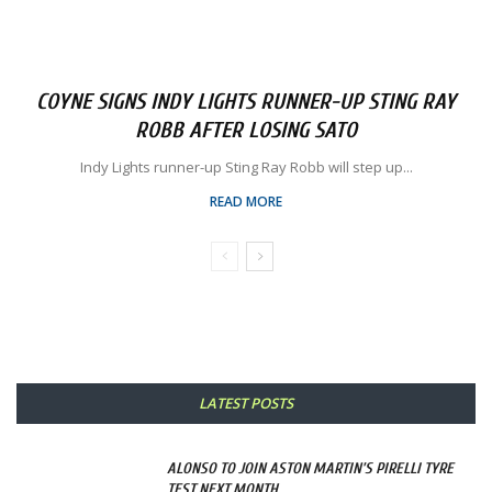
COYNE SIGNS INDY LIGHTS RUNNER-UP STING RAY
ROBB AFTER LOSING SATO
Indy Lights runner-up Sting Ray Robb will step up...
READ MORE
LATEST POSTS
ALONSO TO JOIN ASTON MARTIN’S PIRELLI TYRE
TEST NEXT MONTH