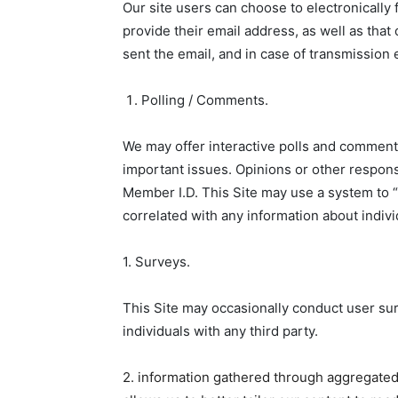
Our site users can choose to electronically 
provide their email address, as well as that 
sent the email, and in case of transmission 
Polling / Comments.
We may offer interactive polls and comments
important issues. Opinions or other respons
Member I.D. This Site may use a system to “t
correlated with any information about indivi
1. Surveys.
This Site may occasionally conduct user surv
individuals with any third party.
2. information gathered through aggregated 