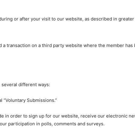
uring or after your visit to our website, as described in greater
 a transaction on a third party website where the member has 
 several different ways:
al “Voluntary Submissions.”
 in order to sign up for our website, receive our electronic ne
your participation in polls, comments and surveys.