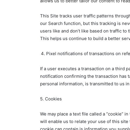
allows us to better tailor our content to r
This Site tracks user traffic patterns throu
our Search function, but this tracking is ne
users like and don’t like based on traffic t
This helps us continue to build a better serv
Pixel notifications of transactions on ref
If a user executes a transaction on a third
notification confirming the transaction has 
personal information, is transmitted to us in
5. Cookies
We may place a text file called a “cookie” i
will enable us to relate your use of this sit
cookie can contain is information you supply