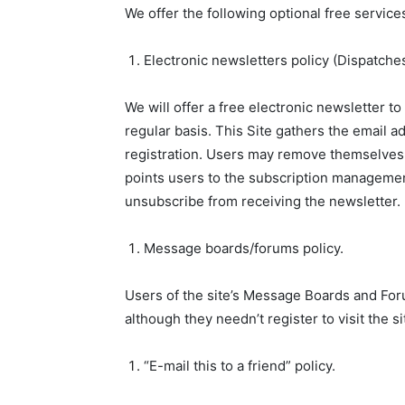
We offer the following optional free servic
Electronic newsletters policy (Dispatches
We will offer a free electronic newsletter t
regular basis. This Site gathers the email a
registration. Users may remove themselves f
points users to the subscription management
unsubscribe from receiving the newsletter.
Message boards/forums policy.
Users of the site’s Message Boards and Foru
although they needn’t register to visit the 
“E-mail this to a friend” policy.