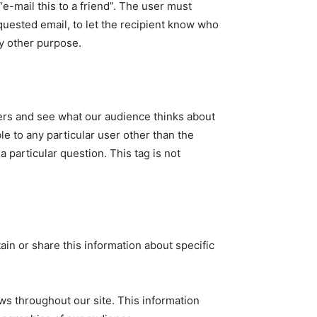
e-mail this to a friend”. The user must
equested email, to let the recipient know who
ny other purpose.
sers and see what our audience thinks about
e to any particular user other than the
 particular question. This tag is not
ain or share this information about specific
ws throughout our site. This information