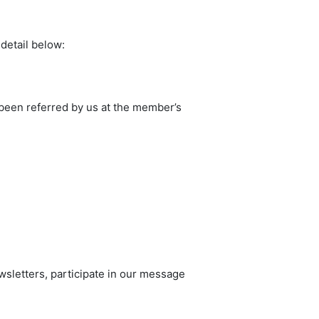
 detail below:
been referred by us at the member’s
wsletters, participate in our message