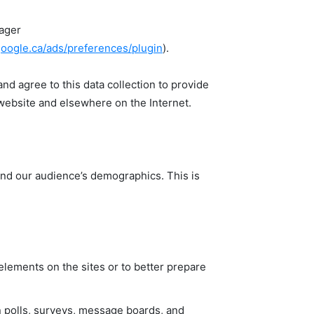
nager
google.ca/ads/preferences/plugin
).
d agree to this data collection to provide
 website and elsewhere on the Internet.
and our audience’s demographics. This is
elements on the sites or to better prepare
in polls, surveys, message boards, and