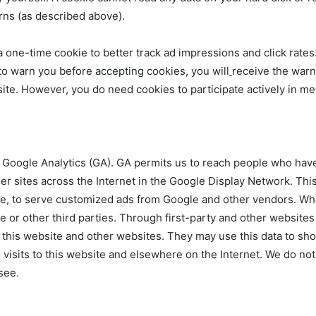
erns (as described above).
a one-time cookie to better track ad impressions and click rates
 to warn you before accepting cookies, you will
receive the warn
site. However, you do need cookies to participate actively in m
 Google Analytics (GA). GA permits us to reach people who have
r sites across the Internet in the Google Display Network. This
te, to serve customized ads from Google and other vendors. Whe
 or other third parties. Through first-party and other websites 
g this website and other websites. They may use this data to s
 visits to this website and elsewhere on the Internet. We do not 
see.