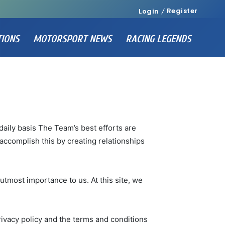
Register
Login
TIONS
MOTORSPORT NEWS
RACING LEGENDS
daily basis The Team’s best efforts are
accomplish this by creating relationships
utmost importance to us. At this site, we
rivacy policy and the terms and conditions