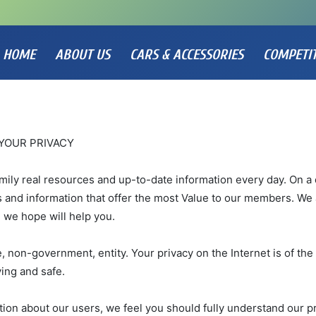
HOME
ABOUT US
CARS & ACCESSORIES
COMPETI
YOUR PRIVACY
amily real resources and up-to-date information every day. On a 
s and information that offer the most Value to our members. We 
 we hope will help you.
, non-government, entity. Your privacy on the Internet is of the 
ing and safe.
ion about our users, we feel you should fully understand our p