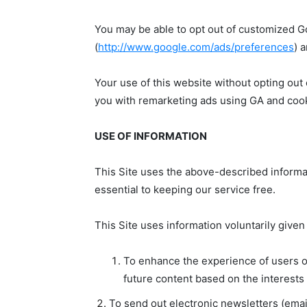
You may be able to opt out of customized G
(
http://www.google.com/ads/preferences
) 
Your use of this website without opting out
you with remarketing ads using GA and cooki
USE OF INFORMATION
This Site uses the above-described informat
essential to keeping our service free.
This Site uses information voluntarily given
To enhance the experience of users of
future content based on the interests 
To send out electronic newsletters (email