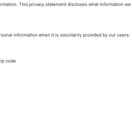
ormation. This privacy statement discloses what information we
sonal information when it is voluntarily provided by our users:
zip code