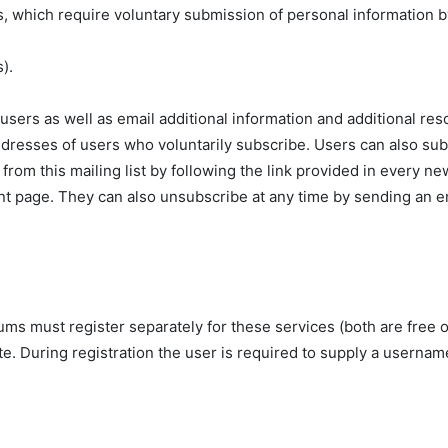
es, which require voluntary submission of personal information b
).
o users as well as email additional information and additional r
ddresses of users who voluntarily subscribe. Users can also sub
rom this mailing list by following the link provided in every n
 page. They can also unsubscribe at any time by sending an ema
ms must register separately for these services (both are free o
site. During registration the user is required to supply a usern