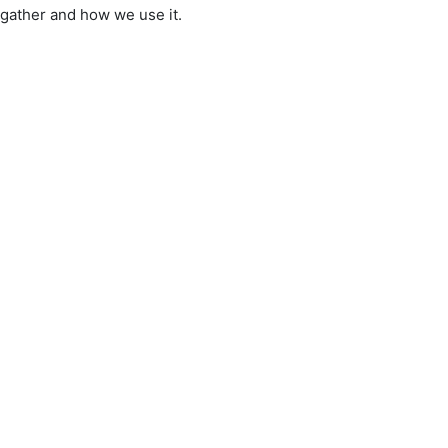
 gather and how we use it.