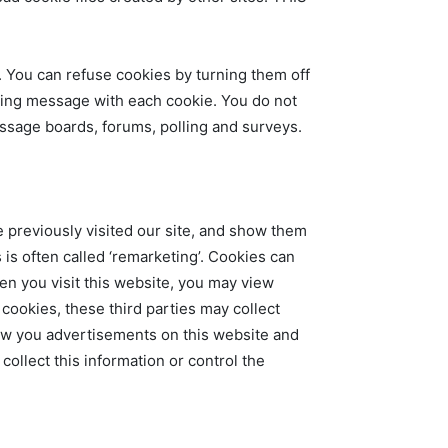
. You can refuse cookies by turning them off
ing message with each cookie. You do not
essage boards, forums, polling and surveys.
 previously visited our site, and show them
 is often called ‘remarketing’. Cookies can
n you visit this website, you may view
cookies, these third parties may collect
how you advertisements on this website and
collect this information or control the