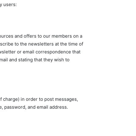
y users:
esources and offers to our members on a
scribe to the newsletters at the time of
ewsletter or email correspondence that
il and stating that they wish to
f charge) in order to post messages,
ame, password, and email address.