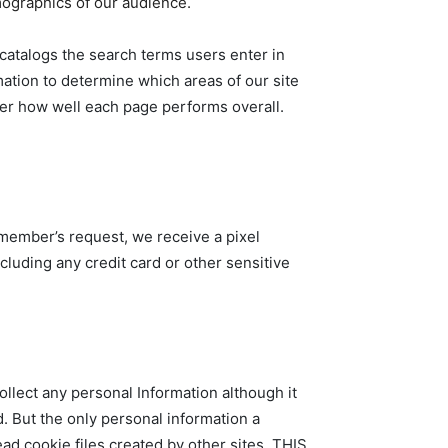
mographics of our audience.
d catalogs the search terms users enter in
mation to determine which areas of our site
ther how well each page performs overall.
 member’s request, we receive a pixel
cluding any credit card or other sensitive
collect any personal Information although it
d. But the only personal information a
ead cookie files created by other sites. THIS