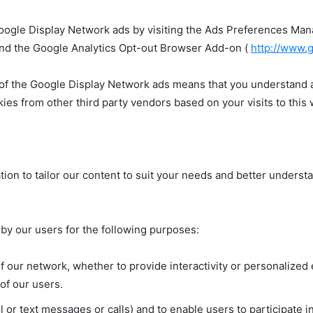
oogle Display Network ads by visiting the Ads Preferences Ma
and the Google Analytics Opt-out Browser Add-on (
http://www.
 of the Google Display Network ads means that you understand an
es from other third party vendors based on your visits to this
ion to tailor our content to suit your needs and better underst
 by our users for the following purposes:
 our network, whether to provide interactivity or personalized 
of our users.
 or text messages or calls) and to enable users to participate 