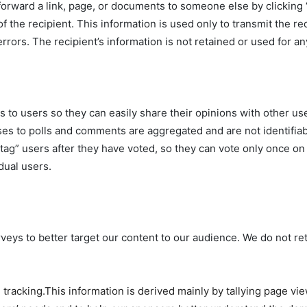
forward a link, page, or documents to someone else by clicking “
of the recipient. This information is used only to transmit the r
errors. The recipient’s information is not retained or used for a
 to users so they can easily share their opinions with other u
es to polls and comments are aggregated and are not identifiabl
ag” users after they have voted, so they can vote only once on a
dual users.
eys to better target our content to our audience. We do not ret
tracking.This information is derived mainly by tallying page vie