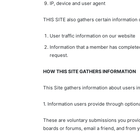
IP, device and user agent
THIS SITE also gathers certain information d
User traffic information on our website
Information that a member has completed
request.
HOW THIS SITE GATHERS INFORMATION
This Site gathers information about users in
1. Information users provide through option
These are voluntary submissions you provide
boards or forums, email a friend, and from 