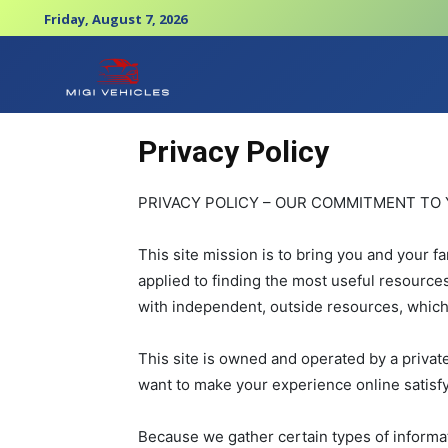
Friday, August 7, 2026
Privacy Policy
PRIVACY POLICY – OUR COMMITMENT TO 
This site mission is to bring you and your f
applied to finding the most useful resource
with independent, outside resources, which
This site is owned and operated by a private
want to make your experience online satisfy
Because we gather certain types of informat