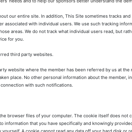
eaders’ needs and to help our sponsors better understand the de
ghout our entire site. In addition, This Site sometimes tracks an
ver associated with individual users. We use such tracking infor
o those areas. We do not track what individual users read, but ra
ice for you.
erred third party websites.
 party website where the member has been referred by us at the
taken place. No other personal information about the member, in
 connection with such notifications.
n the browser files of your computer. The cookie itself does not 
e to information that you have specifically and knowingly provide
 yourself. A cookie cannot read any data off your hard disk or r