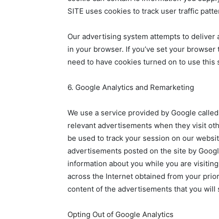
SITE uses cookies to track user traffic patt
Our advertising system attempts to deliver 
in your browser. If you’ve set your browser
need to have cookies turned on to use this 
6. Google Analytics and Remarketing
We use a service provided by Google called
relevant advertisements when they visit othe
be used to track your session on our websi
advertisements posted on the site by Google
information about you while you are visitin
across the Internet obtained from your prior
content of the advertisements that you will 
Opting Out of Google Analytics