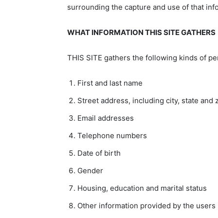
surrounding the capture and use of that inf
WHAT INFORMATION THIS SITE GATHERS
THIS SITE gathers the following kinds of per
First and last name
Street address, including city, state and 
Email addresses
Telephone numbers
Date of birth
Gender
Housing, education and marital status
Other information provided by the users