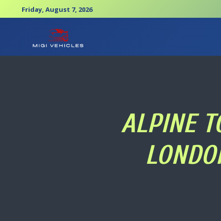
Friday, August 7, 2026
ALPINE T
LONDON