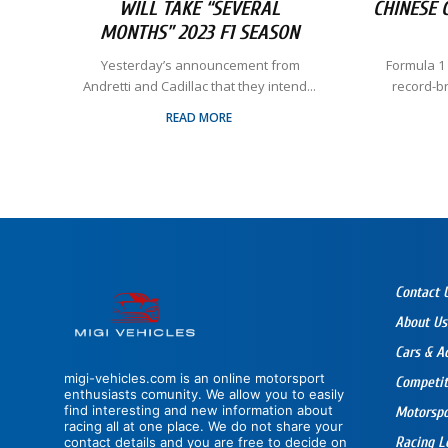
WILL TAKE “SEVERAL
CHINESE 
MONTHS” 2023 F1 SEASON
​ Yesterday’s announcement from
Formula 1
Andretti and Cadillac that they intend...
record-b
READ MORE
Contact 
About Us
Cars & A
migi-vehicles.com is an online motorsport
Competit
enthusiasts comunity. We allow you to easily
find interesting and new information about
Motorsp
racing all at one place. We do not share your
contact details and you are free to decide on
Racing L