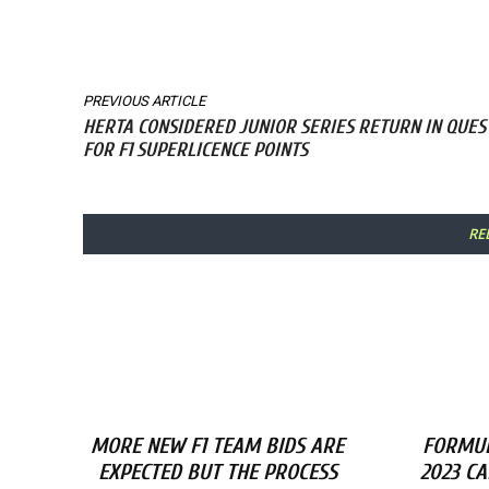
Share
PREVIOUS ARTICLE
HERTA CONSIDERED JUNIOR SERIES RETURN IN QUES
FOR F1 SUPERLICENCE POINTS
RE
MORE NEW F1 TEAM BIDS ARE
FORMUL
EXPECTED BUT THE PROCESS
2023 C