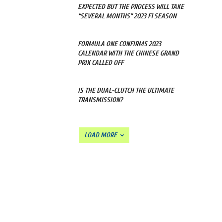
EXPECTED BUT THE PROCESS WILL TAKE
“SEVERAL MONTHS” 2023 F1 SEASON
FORMULA ONE CONFIRMS 2023
CALENDAR WITH THE CHINESE GRAND
PRIX CALLED OFF
IS THE DUAL-CLUTCH THE ULTIMATE
TRANSMISSION?
LOAD MORE