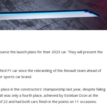
nce the launch plans for their 2023 car. They will present the
s third F1 car since the rebranding of the Renault team ahead of
er sports car brand.
lace in the constructors’ championship last year, despite failing
ult was only a fourth place, achieved by Esteban Ocon at the
f 22 and had both cars finish in the points on 11 occasions.