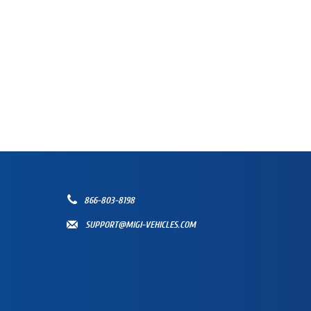
866-803-8198
SUPPORT@MIGI-VEHICLES.COM