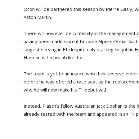
Ocon will be partnered this season by Pierre Gasly, w
Aston Martin.
There will however be continuity in the management of
having been made since it became Alpine. Otmar Sazfna
longest serving in F1 despite only starting his job in F
Harman is technical director.
The team is yet to announce who their reserve driver wi
before he was offered a race seat as the replacement
who he will now make his F1 debut with.
Instead, Piastri’s fellow Australian Jack Doohan is th
already tested with the team and appeared in an F1 pr