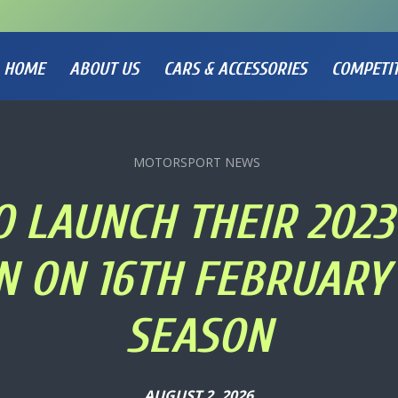
HOME
ABOUT US
CARS & ACCESSORIES
COMPETI
MOTORSPORT NEWS
O LAUNCH THEIR 2023 
 ON 16TH FEBRUARY 
SEASON
AUGUST 2, 2026