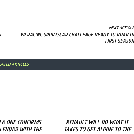
NEXT ARTICLE
T
VP RACING SPORTSCAR CHALLENGE READY TO ROAR IN
FIRST SEASON
LATED ARTICLES
A ONE CONFIRMS
RENAULT WILL DO WHAT IT
ALENDAR WITH THE
TAKES TO GET ALPINE TO THE