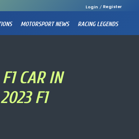
Register
Login
TIONS
MOTORSPORT NEWS
RACING LEGENDS
F1 CAR IN
2023 F1