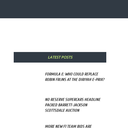
Share
LATEST POSTS
FORMULA E: WHO COULD REPLACE
ROBIN FRIJNS AT THE DIRIYAH E-PRIX?
NO RESERVE SUPERCARS HEADLINE
PACKED BARRETT-JACKSON
SCOTTSDALE AUCTION
MORE NEW F1 TEAM BIDS ARE