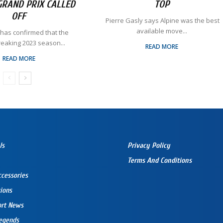
GRAND PRIX CALLED
TOP
OFF
​ Pierre Gasly says Alpine was the best
available move...
 has confirmed that the
reaking 2023 season...
READ MORE
READ MORE
Us
Privacy Policy
Terms And Conditions
ccessories
ions
ort News
egends