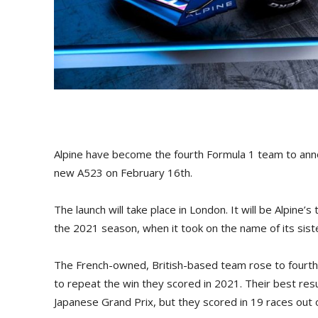
Alpine have become the fourth Formula 1 team to annou
new A523 on February 16th.
The launch will take place in London. It will be Alpine’
the 2021 season, when it took on the name of its sist
The French-owned, British-based team rose to fourth p
to repeat the win they scored in 2021. Their best res
Japanese Grand Prix, but they scored in 19 races out o