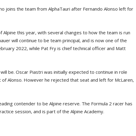
ho joins the team from AlphaTauri after Fernando Alonso left for
 Alpine this year, with several changes to how the team is run
uer will continue to be team principal, and is now one of the
ebruary 2022, while Pat Fry is chief technical officer and Matt
ll be. Oscar Piastri was initially expected to continue in role
 of Alonso. However he rejected that seat and left for McLaren,
e leading contender to be Alpine reserve. The Formula 2 racer has
actice session, and is part of the Alpine Academy.