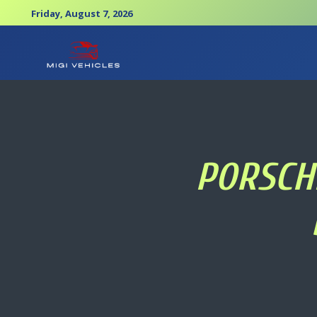
Friday, August 7, 2026
PORSCHE