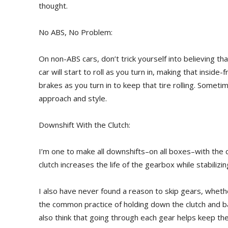
thought.
No ABS, No Problem:
On non-ABS cars, don’t trick yourself into believing t
car will start to roll as you turn in, making that inside-f
brakes as you turn in to keep that tire rolling. Somet
approach and style.
Downshift With the Clutch:
I’m one to make all downshifts–on all boxes–with the cl
clutch increases the life of the gearbox while stabilizin
I also have never found a reason to skip gears, whethe
the common practice of holding down the clutch and ba
also think that going through each gear helps keep the