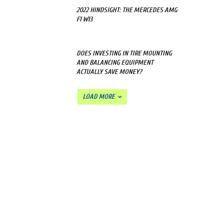
2022 HINDSIGHT: THE MERCEDES AMG
F1 W13
DOES INVESTING IN TIRE MOUNTING
AND BALANCING EQUIPMENT
ACTUALLY SAVE MONEY?
LOAD MORE