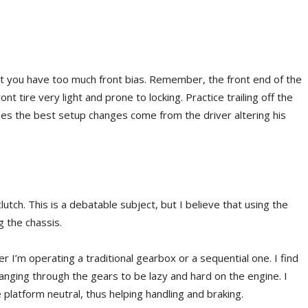
hat you have too much front bias. Remember, the front end of the
ront tire very light and prone to locking. Practice trailing off the
imes the best setup changes come from the driver altering his
utch. This is a debatable subject, but I believe that using the
g the chassis.
r I’m operating a traditional gearbox or a sequential one. I find
nging through the gears to be lazy and hard on the engine. I
 platform neutral, thus helping handling and braking.