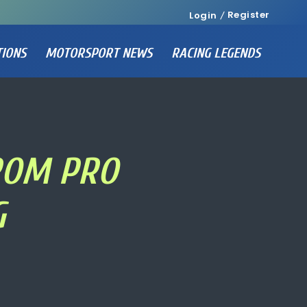
Register
Login
TIONS
MOTORSPORT NEWS
RACING LEGENDS
FROM PRO
G