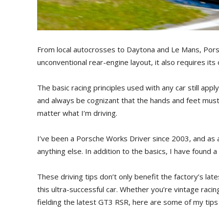
From local autocrosses to Daytona and Le Mans, Porsc
unconventional rear-engine layout, it also requires its
The basic racing principles used with any car still app
and always be cognizant that the hands and feet must 
matter what I’m driving.
I’ve been a Porsche Works Driver since 2003, and as a
anything else. In addition to the basics, I have found a
These driving tips don’t only benefit the factory’s lat
this ultra-successful car. Whether you’re vintage racin
fielding the latest GT3 RSR, here are some of my tips 