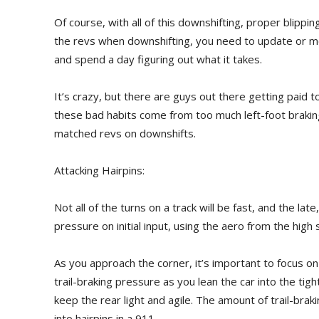
Of course, with all of this downshifting, proper blipping
the revs when downshifting, you need to update or mo
and spend a day figuring out what it takes.
It’s crazy, but there are guys out there getting paid 
these bad habits come from too much left-foot braking
matched revs on downshifts.
Attacking Hairpins:
Not all of the turns on a track will be fast, and the la
pressure on initial input, using the aero from the high
As you approach the corner, it’s important to focus on 
trail-braking pressure as you lean the car into the tight 
keep the rear light and agile. The amount of trail-br
into hairpins in a 911.