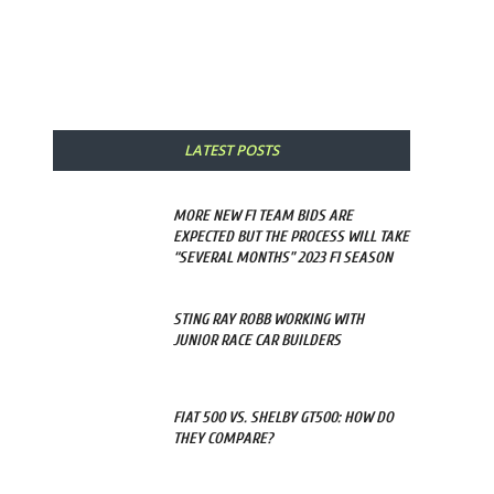
Share
LATEST POSTS
MORE NEW F1 TEAM BIDS ARE
EXPECTED BUT THE PROCESS WILL TAKE
“SEVERAL MONTHS” 2023 F1 SEASON
STING RAY ROBB WORKING WITH
JUNIOR RACE CAR BUILDERS
FIAT 500 VS. SHELBY GT500: HOW DO
THEY COMPARE?