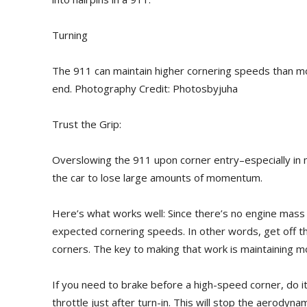
Turning
The 911 can maintain higher cornering speeds than mos
end. Photography Credit: Photosbyjuha
Trust the Grip:
Overslowing the 911 upon corner entry–especially in
the car to lose large amounts of momentum.
Here’s what works well: Since there’s no engine mass u
expected cornering speeds. In other words, get off t
corners. The key to making that work is maintaining m
If you need to brake before a high-speed corner, do it
throttle just after turn-in. This will stop the aerodynam