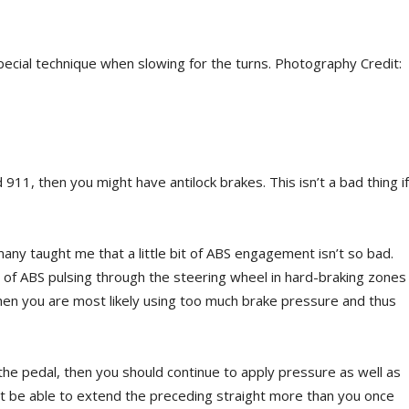
pecial technique when slowing for the turns. Photography Credit:
911, then you might have antilock brakes. This isn’t a bad thing if
ny taught me that a little bit of ABS engagement isn’t so bad.
t of ABS pulsing through the steering wheel in hard-braking zones
then you are most likely using too much brake pressure and thus
ugh the pedal, then you should continue to apply pressure as well as
ht be able to extend the preceding straight more than you once