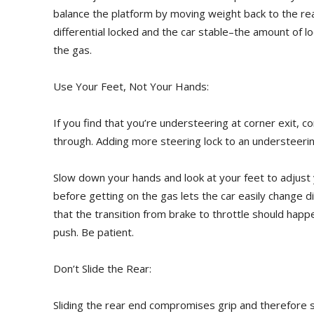
balance the platform by moving weight back to the rea
differential locked and the car stable–the amount of l
the gas.
Use Your Feet, Not Your Hands:
If you find that you’re understeering at corner exit, 
through. Adding more steering lock to an understeeri
Slow down your hands and look at your feet to adjust
before getting on the gas lets the car easily change di
that the transition from brake to throttle should happe
push. Be patient.
Don’t Slide the Rear:
Sliding the rear end compromises grip and therefore sc