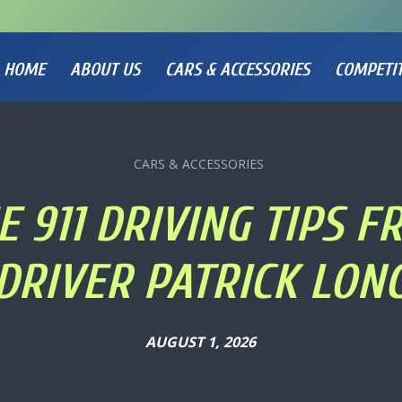
HOME
ABOUT US
CARS & ACCESSORIES
COMPETI
CARS & ACCESSORIES
 911 DRIVING TIPS 
DRIVER PATRICK LON
AUGUST 1, 2026