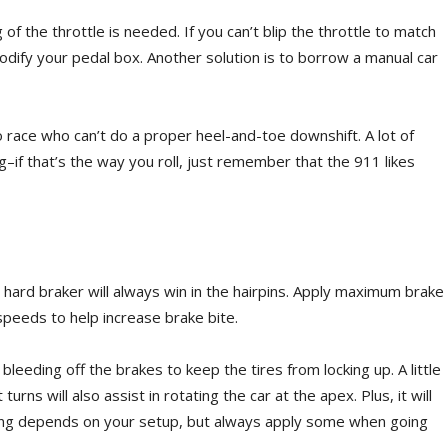
 of the throttle is needed. If you can’t blip the throttle to match
dify your pedal box. Another solution is to borrow a manual car
to race who can’t do a proper heel-and-toe downshift. A lot of
–if that’s the way you roll, just remember that the 911 likes
te, hard braker will always win in the hairpins. Apply maximum brake
 speeds to help increase brake bite.
bleeding off the brakes to keep the tires from locking up. A little
turns will also assist in rotating the car at the apex. Plus, it will
aking depends on your setup, but always apply some when going