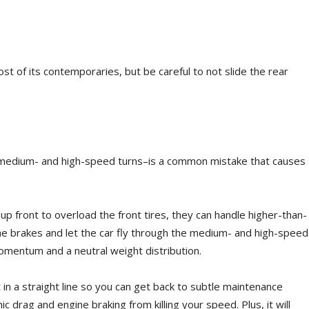
t of its contemporaries, but be careful to not slide the rear
 medium- and high-speed turns–is a common mistake that causes
p front to overload the front tires, they can handle higher-than-
he brakes and let the car fly through the medium- and high-speed
omentum and a neutral weight distribution.
 in a straight line so you can get back to subtle maintenance
ic drag and engine braking from killing your speed. Plus, it will