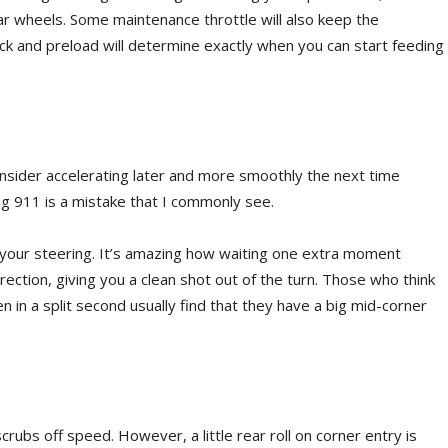
r wheels. Some maintenance throttle will also keep the
ock and preload will determine exactly when you can start feeding
consider accelerating later and more smoothly the next time
ng 911 is a mistake that I commonly see.
 your steering. It’s amazing how waiting one extra moment
rection, giving you a clean shot out of the turn. Those who think
n in a split second usually find that they have a big mid-corner
rubs off speed. However, a little rear roll on corner entry is