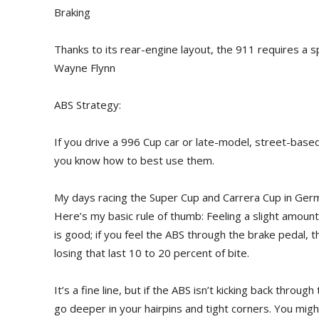
Braking
Thanks to its rear-engine layout, the 911 requires a s
Wayne Flynn
ABS Strategy:
If you drive a 996 Cup car or late-model, street-based 
you know how to best use them.
My days racing the Super Cup and Carrera Cup in Germa
Here’s my basic rule of thumb: Feeling a slight amoun
is good; if you feel the ABS through the brake pedal, 
losing that last 10 to 20 percent of bite.
It’s a fine line, but if the ABS isn’t kicking back thro
go deeper in your hairpins and tight corners. You mig