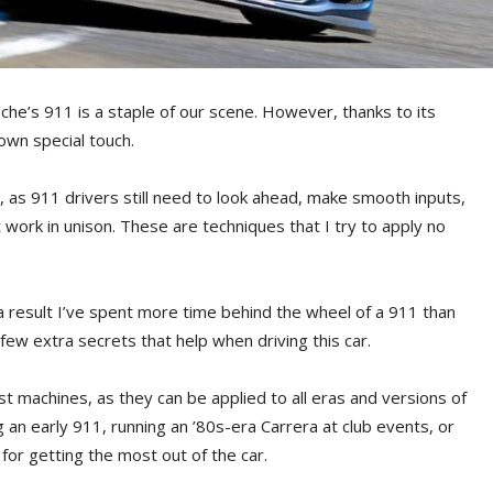
he’s 911 is a staple of our scene. However, thanks to its
 own special touch.
ly, as 911 drivers still need to look ahead, make smooth inputs,
work in unison. These are techniques that I try to apply no
 result I’ve spent more time behind the wheel of a 911 than
 few extra secrets that help when driving this car.
est machines, as they can be applied to all eras and versions of
g an early 911, running an ’80s-era Carrera at club events, or
for getting the most out of the car.